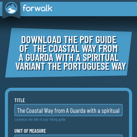
DOWNLOAD THE PDF GUIDE
OF THE COASTAL WAY FROM
A GUARDA WITH A SPIRITUAL
VARIANT THE PORTUGUESE WAY
TITLE
customize the title of your hiking guide
UNIT OF MEASURE