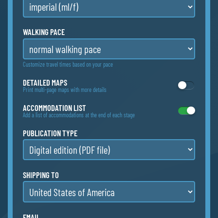
WALKING PACE
Customize travel times based on your pace
DETAILED MAPS
Print multi-page maps with more details
ACCOMMODATION LIST
Add a list of accommodations at the end of each stage
PUBLICATION TYPE
SHIPPING TO
EMAIL