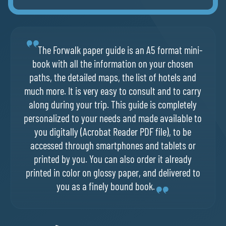
The Forwalk paper guide is an A5 format mini-
book with all the information on your chosen
paths, the detailed maps, the list of hotels and
much more. It is very easy to consult and to carry
along during your trip. This guide is completely
personalized to your needs and made available to
you digitally (Acrobat Reader PDF file), to be
accessed through smartphones and tablets or
printed by you. You can also order it already
printed in color on glossy paper, and delivered to
you as a finely bound book.