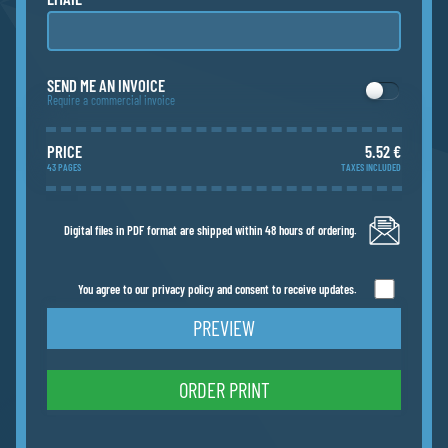
SEND ME AN INVOICE
Require a commercial invoice
PRICE
5.52 €
43 PAGES
TAXES INCLUDED
Digital files in PDF format are shipped within 48 hours of ordering.
You agree to our privacy policy and consent to receive updates.
PREVIEW
ORDER PRINT