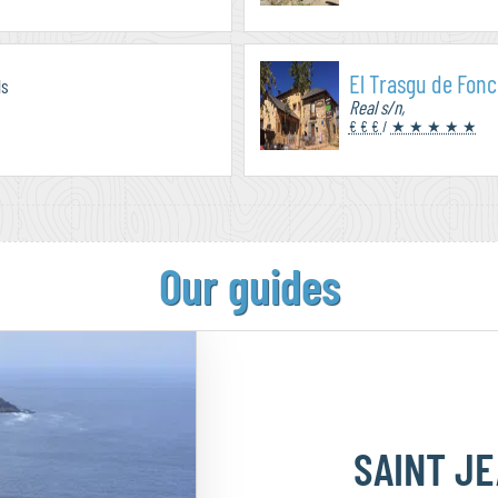
El Trasgu de Fon
ls
Real s/n,
€ € €
/
★ ★ ★ ★ ★
Our guides
SAINT J