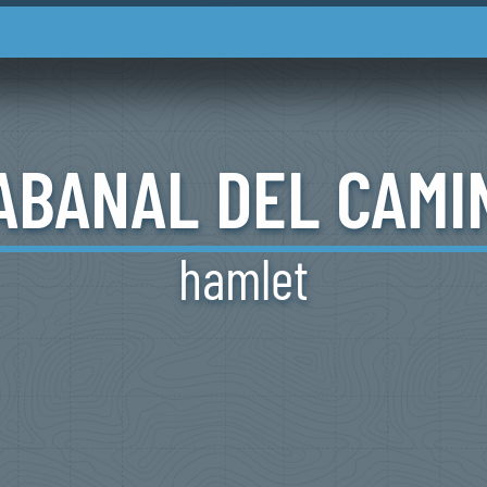
ABANAL
DEL
CAMI
hamlet