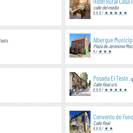
Hotel Rural Casa 
calle del medio
€ € €
/
★ ★ ★ ★ ★
Albergue Municip
fasts
Plaza de Jerónimo Mor
€
/
★ ★ ★
Posada El Tesin
, 
Calle Real s/n,
€ € €
/
★ ★ ★ ★ ★
Convento de Fon
Calle Real
€ € €
/
★ ★