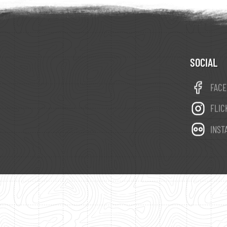
SOCIAL
FAC
FLIC
INST