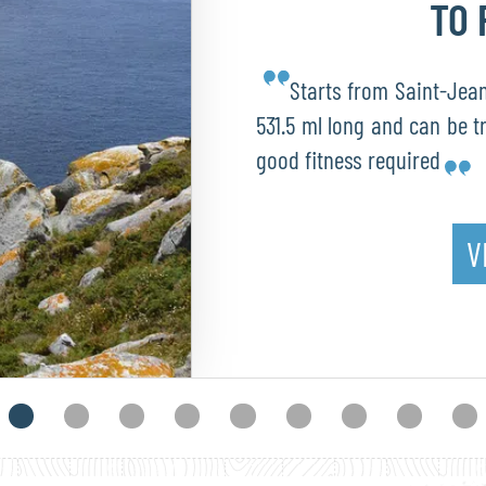
TO 
Starts from Saint-Jean-
531.5 ml long and can be t
good fitness required
V