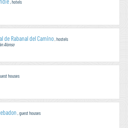
Indie
, hotels
al de Rabanal del Camino
, hostels
án Alonso
guest houses
cebadon
, guest houses