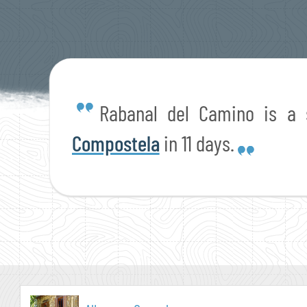
Rabanal del Camino is a
Compostela
in 11 days.