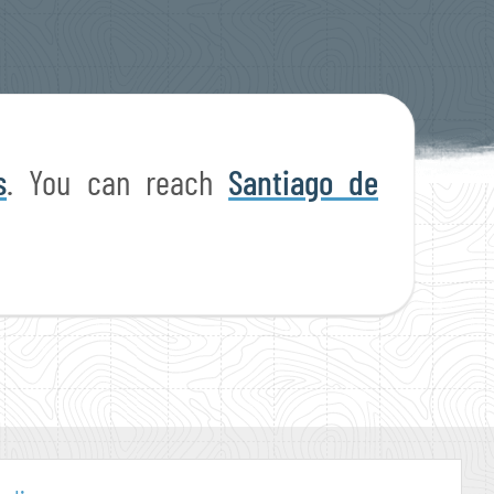
s
. You can reach
Santiago de