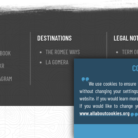
DESTINATIONS
LEGAL NO
THE ROMEE WAYS
TERM O
EBOOK
LA GOMERA
PRIVAC
KR
C
COOKIE
AGRAM
We use cookies to ensure t
without changing your settings
website. if you would learn more
If you would like to change y
www.allaboutcookies.org