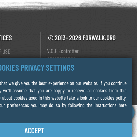
TICES
© 2013- 2026 FORWALK.ORG
V.O.F Ecotrotter
F USE
856075218B01
Y
OOKIES PRIVACY SETTINGS
Leiden The Netherlands
 POLICY
hat we give you the best experience on our website. If you continue
, we'll assume that you are happy to receive all cookies from this
 about cookies used in this website take a look to our cookies polity.
our preferences you may do so by following the instructions here
ACCEPT