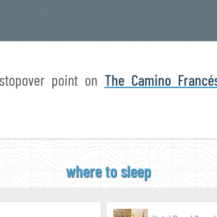
 stopover point on
The Camino Francé
where to sleep