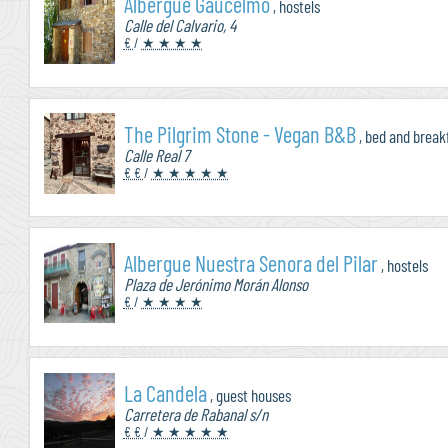
Albergue Gaucelmo
, hostels
Calle del Calvario, 4
€
/
★ ★ ★ ★
The Pilgrim Stone - Vegan B&B
, bed and break
Calle Real 7
€ €
/
★ ★ ★ ★ ★
Albergue Nuestra Senora del Pilar
, hostels
Plaza de Jerónimo Morán Alonso
€
/
★ ★ ★ ★
La Candela
, guest houses
Carretera de Rabanal s/n
€ €
/
★ ★ ★ ★ ★