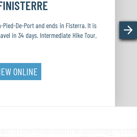
FINISTERRE
Pied-De-Port and ends in Fisterra. It is
ravel in 34 days. Intermediate Hike Tour,
IEW ONLINE