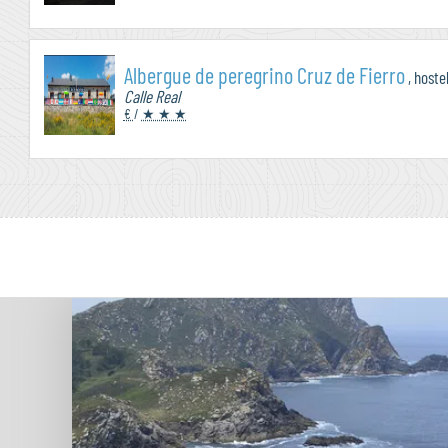
Albergue de peregrino Cruz de Fierro
, hoste
Calle Real
€
/
★ ★ ★