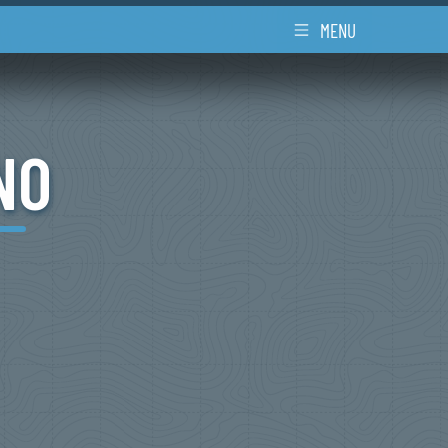
MENU
NO