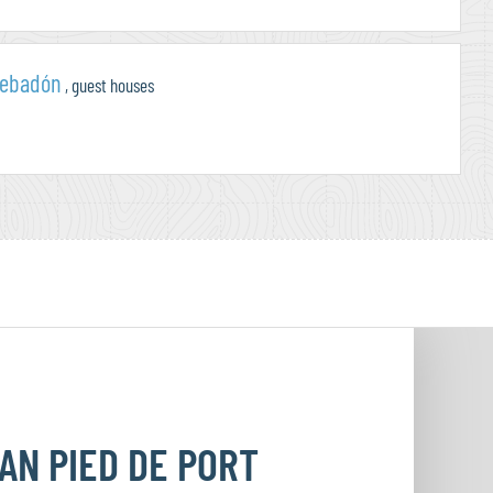
cebadón
, guest houses
EAN
PIED DE PORT