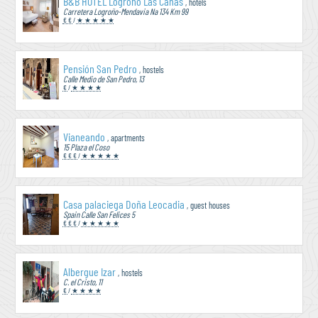
B&B HOTEL Logroño Las Cañas
, hotels
Carretera Logroño-Mendavia Na 134 Km 99
€ €
/
★ ★ ★ ★ ★
Pensión San Pedro
, hostels
Calle Medio de San Pedro, 13
€
/
★ ★ ★ ★
Vianeando
, apartments
15 Plaza el Coso
€ € €
/
★ ★ ★ ★ ★
Casa palaciega Doña Leocadia
, guest houses
Spain Calle San Felices 5
€ € €
/
★ ★ ★ ★ ★
Albergue Izar
, hostels
C. el Cristo, 11
€
/
★ ★ ★ ★