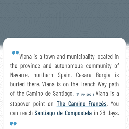
Viana is a town and municipality located in
the province and autonomous community of
Navarre, northern Spain. Cesare Borgia is
buried there. Viana is on the French Way path
of the Camino de Santiago.
Viana is a
© wikipedia
stopover point on
The Camino Francés
. You
can reach
Santiago de Compostela
in 28 days.