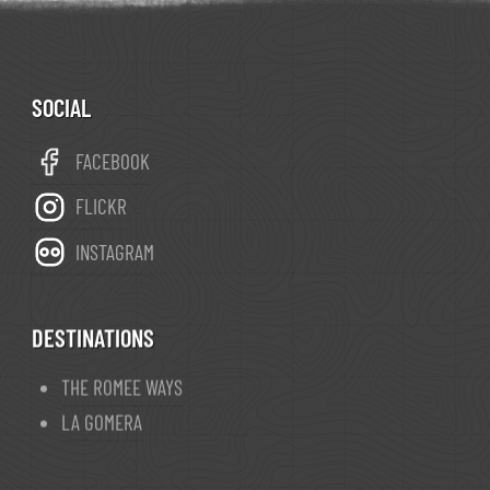
SOCIAL
FACEBOOK
FLICKR
INSTAGRAM
DESTINATIONS
THE ROMEE WAYS
LA GOMERA