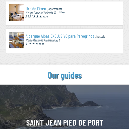
Urbión Etxea
, apartments
Grupo Pascual Salcedo 10 - 1º Izq
€ € €
/
★ ★ ★ ★ ★
Albergue Albas EXCLUSIVO para Peregrinos
, hostels
Plaza Martinez Flamarique, 4
€
/
★ ★ ★ ★ ★
Our guides
SAINT JEAN
PIED DE PORT