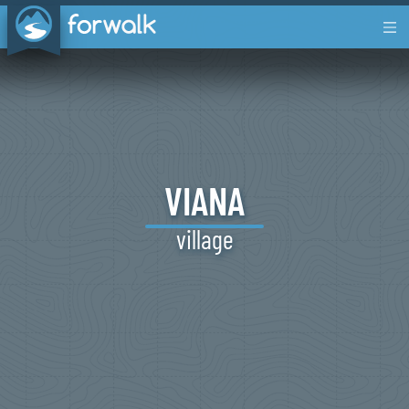
VIANA
village