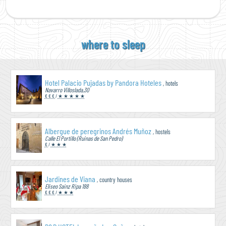
where to sleep
Hotel Palacio Pujadas by Pandora Hoteles
, hotels
Navarro Villoslada,30
€ € €
/
★ ★ ★ ★ ★
Albergue de peregrinos Andrés Muñoz
, hostels
Calle El Portillo (Ruinas de San Pedro)
€
/
★ ★ ★
Jardines de Viana
, country houses
Eliseo Sainz Ripa 188
€ € €
/
★ ★ ★