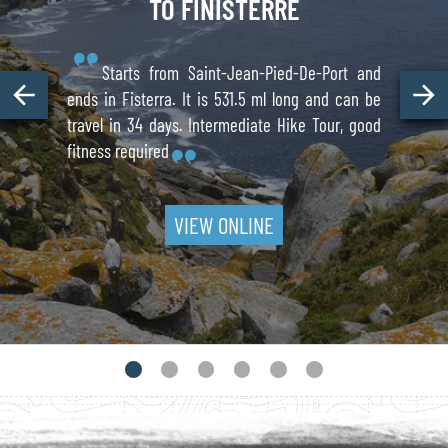
TO FINISTERRE
Starts from Saint-Jean-Pied-De-Port and
ends in Fisterra. It is 531.5 ml long and can be
travel in 34 days. Intermediate Hike Tour, good
fitness required
VIEW ONLINE