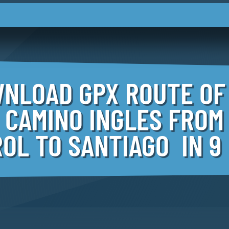
NLOAD GPX ROUTE OF
CAMINO INGLES FROM
OL TO SANTIAGO IN 9