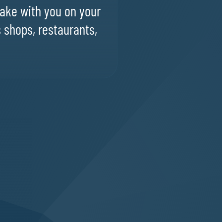
ake with you on your
s shops, restaurants,