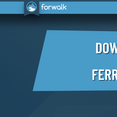
DOW
FERR