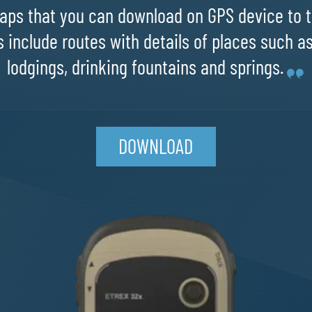
ps that you can download on GPS device to t
 include routes with details of places such a
lodgings, drinking fountains and springs.
DOWNLOAD