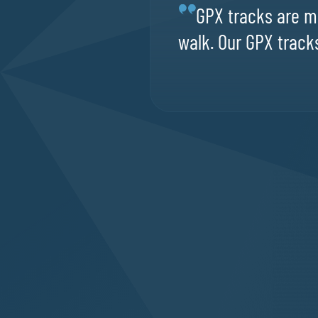
GPX tracks are ma
walk. Our GPX tracks