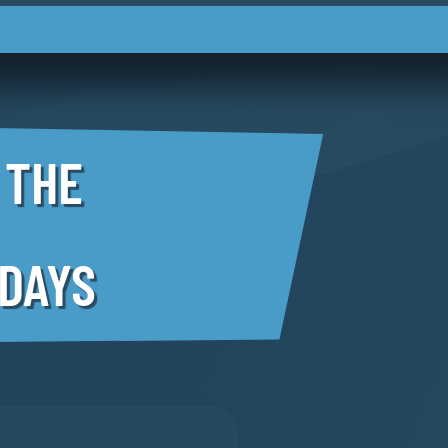
 THE
 DAYS