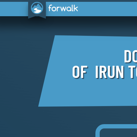
D
OF IRUN 