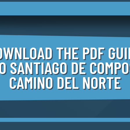
OWNLOAD THE PDF GUI
TO SANTIAGO
DE COMPO
CAMINO DEL NORTE