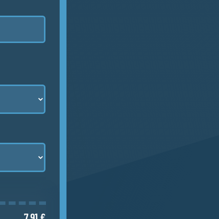
7.91 €