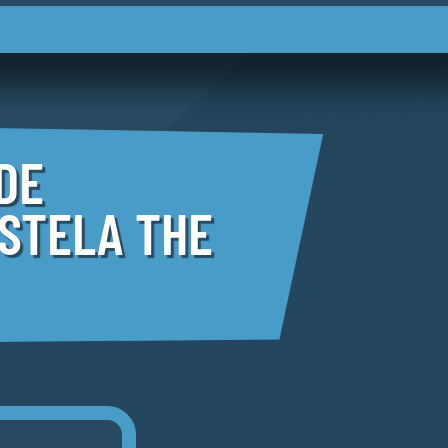
DE
STELA THE