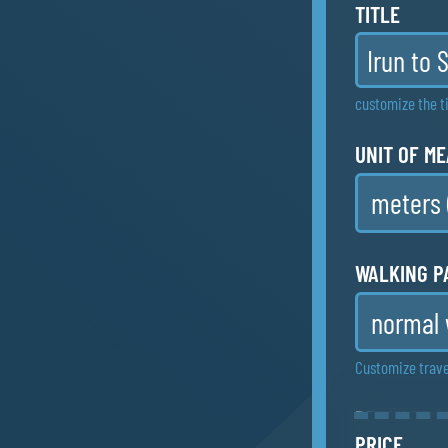
TITLE
customize the ti
UNIT OF M
WALKING P
Customize trave
DETAILED 
Print multi-pag
PRICE