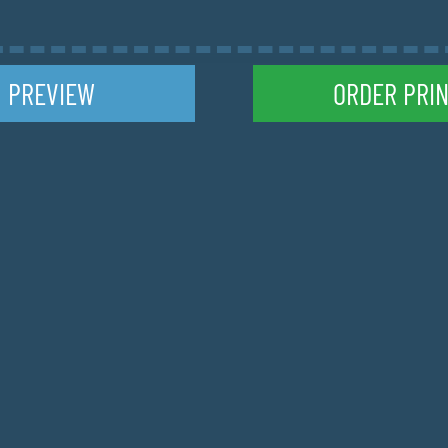
TION LIST
ccommodations at the end of each stage
PREVIEW
ORDER PRI
ON TYPE
O