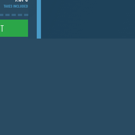
TAXES INCLUDED
NT