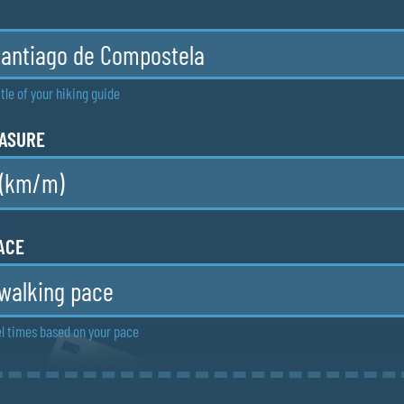
tle of your hiking guide
EASURE
ACE
l times based on your pace
MAPS
e maps with more details