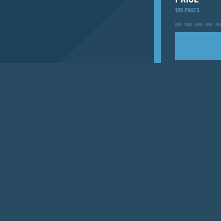
135 PAGES
ACCOMMODA
Add a list of a
PUBLICATI
SHIPPING T
EMAIL