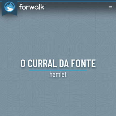
O CURRAL
DA
FONTE
hamlet