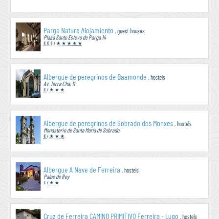
Parga Natura Alojamiento
, guest houses
Plaza Santo Estevo de Parga 14
€ € €
/
★ ★ ★ ★ ★
Albergue de peregrinos de Baamonde
, hostels
Av. Terra Cha, 11
€
/
★ ★ ★
Albergue de peregrinos de Sobrado dos Monxes
, hostels
Monasterio de Santa María de Sobrado
€
/
★ ★ ★
Albergue A Nave de Ferreira
, hostels
Palas de Rey
€
/
★ ★
Cruz de Ferreira CAMINO PRIMITIVO Ferreira - Lugo
, hostels