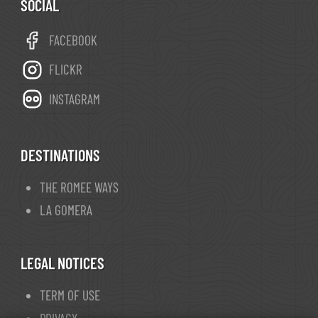
SOCIAL
FACEBOOK
FLICKR
INSTAGRAM
DESTINATIONS
THE ROMEE WAYS
LA GOMERA
LEGAL NOTICES
TERM OF USE