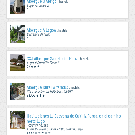
Albergue Ó Abrigo
, hostels
Lugar As Laxes, 2,
€
Albergue A Lagoa
, hostels
Carretera de Friol,
€
CSJ Albergue San Martín-Miraz
, hostels
Lugar O Curral Da Fonte, 8
€
/
★ ★ ★
Albergue Rural Witericus
, hostels
Sta. Leocadia- Carballedo km 93.400
€ €
/
★ ★ ★ ★
Habitaciones La Cuevona de Guitiriz,Parga, en el camino
norte Lugo
, country houses
Lugar O Covelo 1, Parga 27380, Guitiriz, Lugo
€ € €
/
★ ★ ★ ★ ★