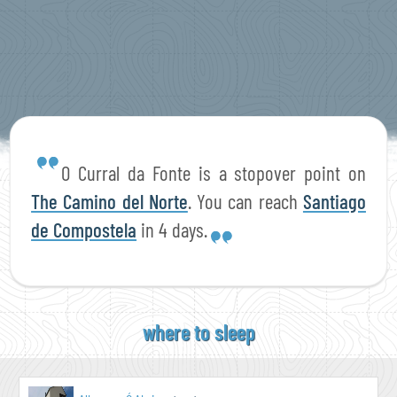
O Curral da Fonte is a stopover point on
The Camino del Norte
. You can reach
Santiago
de Compostela
in 4 days.
where to sleep