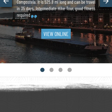
Compostela. It is 525.8 ml long and can be travel
in 35 days. Intermediate Hike Tour, good fitness
required
VIEW ONLINE