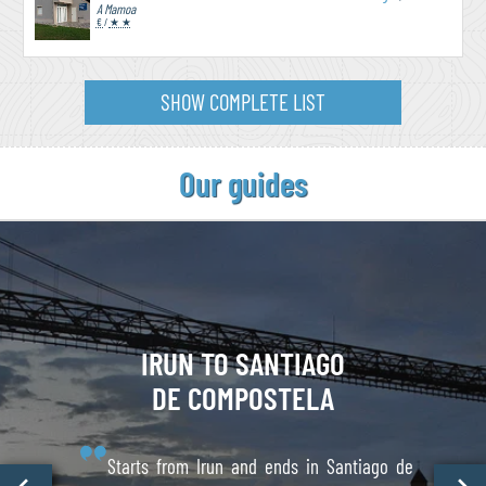
A Mamoa
€
/
★ ★
SHOW COMPLETE LIST
Our guides
IRUN TO
SANTIAGO
DE COMPOSTELA
Starts from Irun and ends in Santiago de