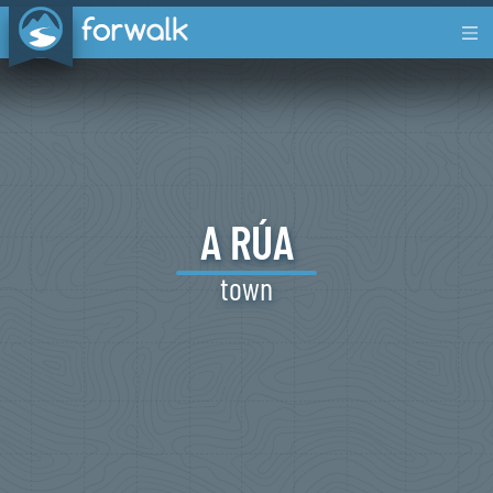
A
RÚA
town