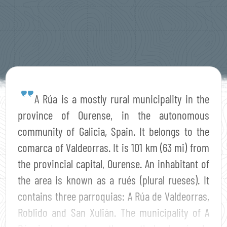
A Rúa is a mostly rural municipality in the
province of Ourense, in the autonomous
community of Galicia, Spain. It belongs to the
comarca of Valdeorras. It is 101 km (63 mi) from
the provincial capital, Ourense. An inhabitant of
the area is known as a rués (plural rueses). It
contains three parroquias: A Rúa de Valdeorras,
Roblido and San Xulián. The municipality of A