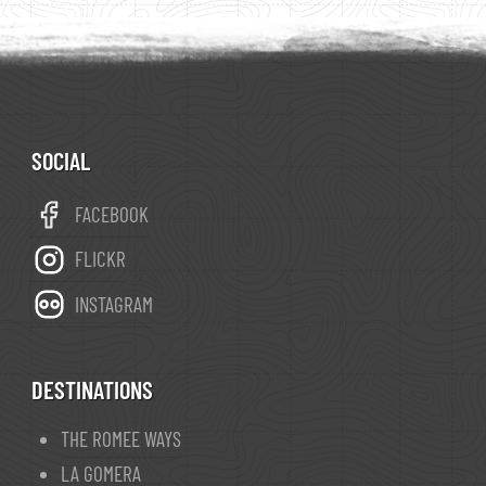
a comarca of Galicia. The opening of the
Palencia–A Coruña railway line on 1 September
1883 was a decisive moment for the economy
of the region.
A Rúa is a stopover point
© wikipedia
on
The Camino de Invierno
. You can reach
SOCIAL
Santiago de Compostela
in 9 days.
FACEBOOK
FLICKR
INSTAGRAM
DESTINATIONS
THE ROMEE WAYS
LA GOMERA