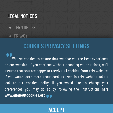
LEGAL NOTICES
TERM OF USE
PRIVACY
COOKIE POLICY
COOKIES PRIVACY SETTINGS
We use cookies to ensure that we give you the best experience
© 2013- 2026 FORWALK.ORG
on our website. If you continue without changing your settings, we'll
assume that you are happy to receive all cookies from this website.
V.O.F Ecotrotter
if you would learn more about cookies used in this website take a
856075218B01
look to our cookies polity. If you would like to change your
Leiden The Netherlands
preferences you may do so by following the instructions here
www.allaboutcookies.org
ACCEPT