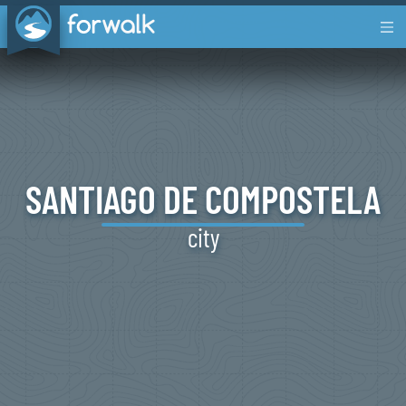
SANTIAGO
DE
COMPOSTELA
city