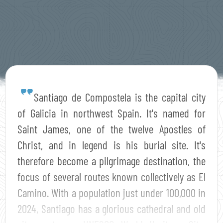
Santiago de Compostela is the capital city
of Galicia in northwest Spain. It's named for
Saint James, one of the twelve Apostles of
Christ, and in legend is his burial site. It's
therefore become a pilgrimage destination, the
focus of several routes known collectively as El
Camino. With a population just under 100,000 in
2024, Santiago has a glorious cathedral and old