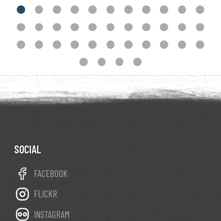
downplaying the legends and physical icons. St
James was invoked to help in various battles:
he somehow failed to repel Napoleon, but in the
Spanish Civil War (1936-1939) the falangists
were great supporters of his cult and held the
city from the outset. After Franco's death in
1975, Spain transitioned to a constitutional
monarchy, tourism (including religious tourism)
flourished, and Santiago de Compostela was
declared capital city of Galicia. Climate of
SOCIAL
Santiago is typical of the Iberian Atlantic coast:
FACEBOOK
wet winters, and frequent downpours from
September to June. Summers are mild.
FLICKR
Santiago Turismo is the online visitor portal.
INSTAGRAM