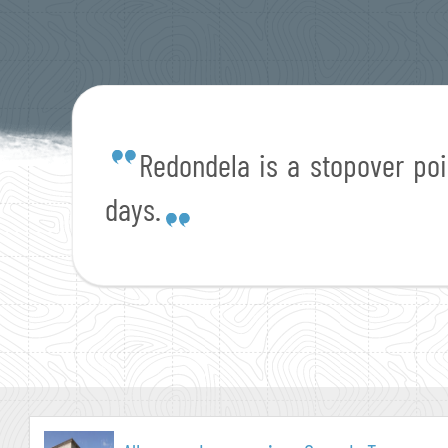
Redondela is a stopover po
days.