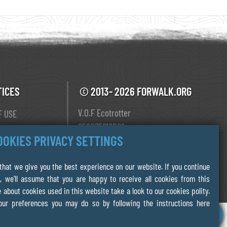
TICES
© 2013- 2026 FORWALK.ORG
V.O.F Ecotrotter
F USE
856075218B01
Y
OOKIES PRIVACY SETTINGS
Leiden The Netherlands
 POLICY
hat we give you the best experience on our website. If you continue
, we'll assume that you are happy to receive all cookies from this
 about cookies used in this website take a look to our cookies polity.
our preferences you may do so by following the instructions here