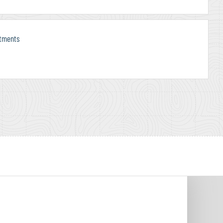
rtments