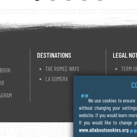
DESTINATIONS
LEGAL NO
THE ROMEE WAYS
TERM O
EBOOK
LA GOMERA
PRIVAC
KR
C
COOKIE
AGRAM
We use cookies to ensure t
without changing your settings
website. if you would learn more
If you would like to change y
www.allaboutcookies.org