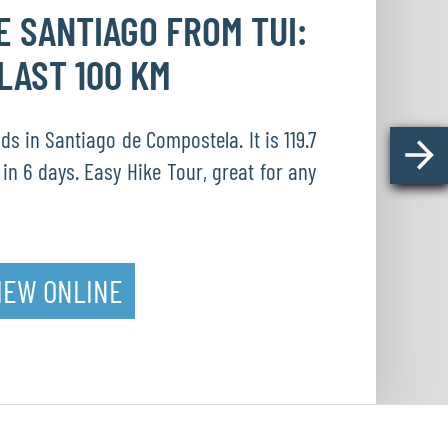
DE
SANTIAGO FROM TUI:
LAST 100 KM
s in Santiago de Compostela. It is 119.7
in 6 days. Easy Hike Tour, great for any
IEW ONLINE