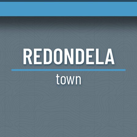
REDONDELA
town