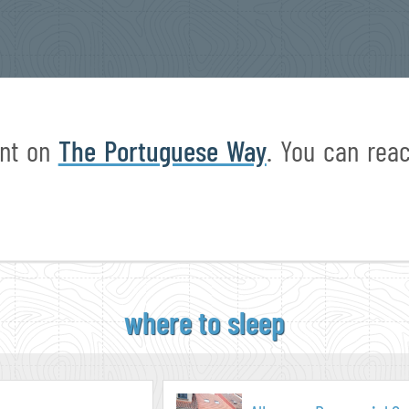
int on
The Portuguese Way
. You can re
where to sleep