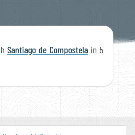
ach
Santiago de Compostela
in 5