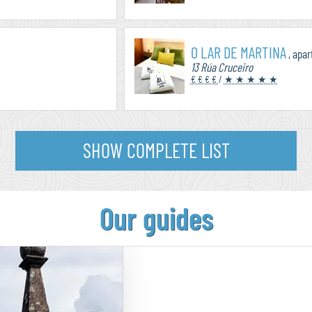
O LAR DE MARTINA
, apa
13 Rúa Cruceiro
€ € € €
/
★ ★ ★ ★ ★
SHOW COMPLETE LIST
Our guides