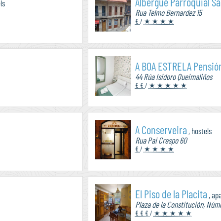
Albergue Parroquial Sa
ls
Rua Telmo Bernardez 15
€
/
★ ★ ★ ★
A BOA ESTRELA Pensió
44 Rúa Isidoro Queimaliños
€ €
/
★ ★ ★ ★ ★
A Conserveira
, hostels
Rua Pai Crespo 60
€
/
★ ★ ★ ★
El Piso de la Placita
, ap
Plaza de la Constitución, Núme
€ € €
/
★ ★ ★ ★ ★