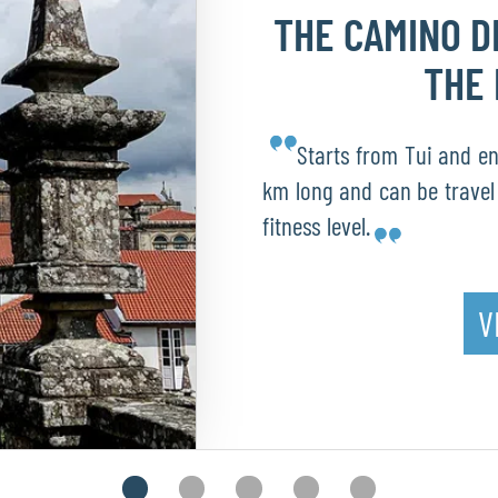
THE CAMINO 
THE 
Starts from Tui and end
km long and can be travel 
fitness level.
V