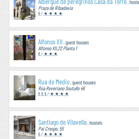
Albergue de peregrinos Casa da Torre
, hoste
Praza de Ribadavia
€
/
★ ★ ★ ★
Alfonso XII
, guest houses
Alfonso XII,22 Planta 1
€
/
★ ★ ★
Rua do Medio
, guest houses
Rúa Reveriano Soutullo 46
€ € €
/
★ ★ ★ ★
Santiago de Vilavella
, hostels
Pai Crespo, 55
€
/
★ ★ ★ ★