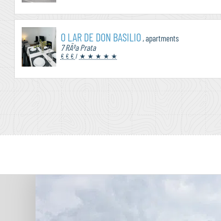
O LAR DE DON BASILIO
, apartments
7 RÃºa Prata
€ € €
/
★ ★ ★ ★ ★