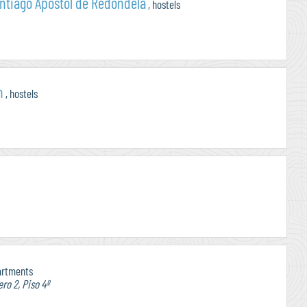
ntiago Apostol de Redondela
, hostels
n
, hostels
artments
ro 2, Piso 4º