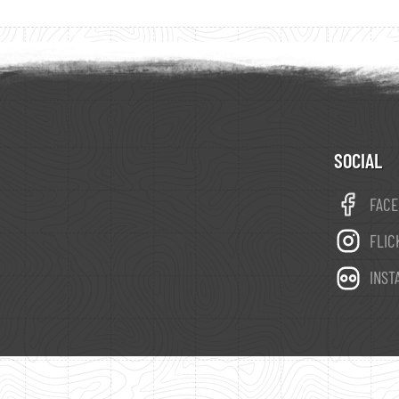
SOCIAL
FAC
FLIC
INST