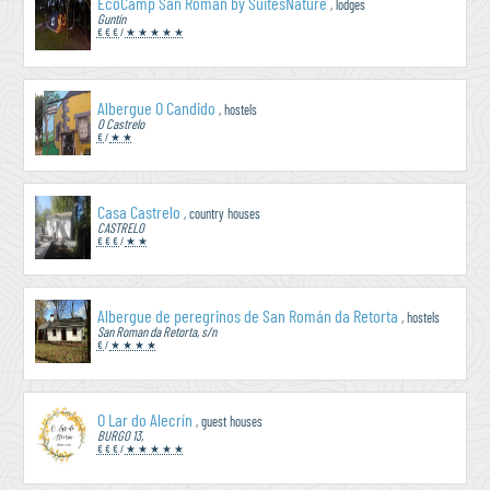
EcoCamp San Román by SuitesNature
, lodges
Guntín
€ € €
/
★ ★ ★ ★ ★
Albergue O Candido
, hostels
O Castrelo
€
/
★ ★
Casa Castrelo
, country houses
CASTRELO
€ € €
/
★ ★
Albergue de peregrinos de San Román da Retorta
, hostels
San Roman da Retorta, s/n
€
/
★ ★ ★ ★
O Lar do Alecrín
, guest houses
BURGO 13,
€ € €
/
★ ★ ★ ★ ★