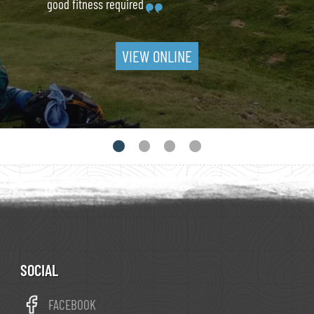
good fitness required
VIEW ONLINE
SOCIAL
FACEBOOK