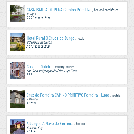
CASA ISAURA DE PENA Camino Primitivo
, bed and breakfasts
Burgo 4
€ € €
/
★ ★ ★ ★ ★
Hotel Rural O Cruce do Burgo
, hotels
BURGO DE NEGRAL,4
€ € €
/
★ ★ ★ ★ ★
Casa do Outeiro
, country houses
San Juan de Apregación, Friol, Lugo Casa
€ € €
Cruz de Ferreira CAMINO PRIMITIVO Ferreira - Lugo
, hostels
A Mamoa
€
/
★ ★
Albergue A Nave de Ferreira
, hostels
Palas de Rey
€
/
★ ★