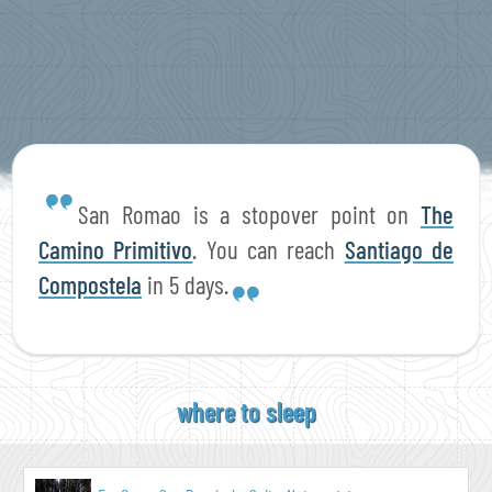
San Romao is a stopover point on
The
Camino Primitivo
. You can reach
Santiago de
Compostela
in 5 days.
where to sleep