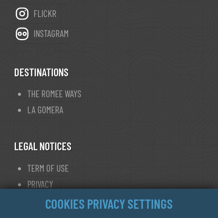
FLICKR
INSTAGRAM
DESTINATIONS
THE ROMEE WAYS
LA GOMERA
LEGAL NOTICES
TERM OF USE
PRIVACY
COOKIE POLICY
COOKIES PRIVACY SETTINGS