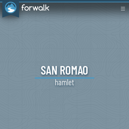
SAN
ROMAO
hamlet