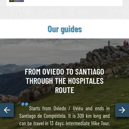
Our guides
FROM OVIEDO TO SANTIAGO
THROUGH THE HOSPITALES
ROUTE
Starts from Oviedo / Uviéu and ends in
Santiago de Compostela. It is 309 km long and
can be travel in 13 days. Intermediate Hike Tour,