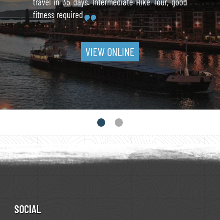
travel in 35 days. Intermediate Hike Tour, good
fitness required
VIEW ONLINE
SOCIAL