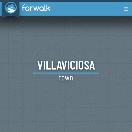
VILLAVICIOSA
town