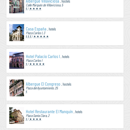
Albergue Villaviciosa
, hostels
Calle Marqués de Villaviciosa, 5
€
/
★ ★ ★ ★
Casa España
, hotels
Plaza Carlos I, 3
€ € €
/
★ ★ ★ ★ ★
Hotel Palacio Carlos I
, hotels
Plaza Carlos I
€
/
★ ★ ★ ★ ★
Albergue El Congreso
, hostels
Plaza del Ayuntamiento. 25
€
Hotel Restaurante El Manquin
, hotels
Plaza Santa Clara, 2
€
/
★ ★ ★ ★