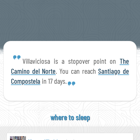
Villaviciosa is a stopover point on
The
Camino del Norte
. You can reach
Santiago de
Compostela
in 17 days.
where to sleep