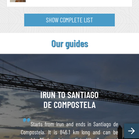
SHOW COMPLETE LIST
Our guides
IRUN TO
SANTIAGO
DE COMPOSTELA
Starts from Irun and ends in Santiago de
Compostela. It is 846.1 km long and can be