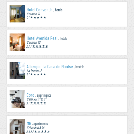
Hotel Conventin
, hotels
Carmen 14
€
/
★ ★ ★ ★ ★
Hotel Avenida Real
, hotels
Carmen, 10
€ €
/
★ ★ ★ ★ ★
Albergue La Casa de Montse
, hostels
La Trocha, 2
€
/
★ ★ ★ ★ ★
Coro
, apartments
Calle Sol n° 8, 3°
€
/
★ ★ ★ ★ ★
MR
, apartments
C/Lealtad 8 4A
€ € €
/
★ ★ ★ ★ ★