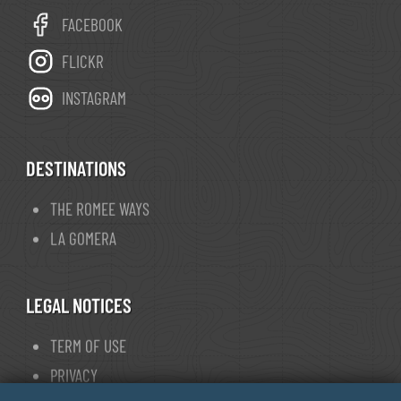
FACEBOOK
FLICKR
INSTAGRAM
DESTINATIONS
THE ROMEE WAYS
LA GOMERA
LEGAL NOTICES
TERM OF USE
PRIVACY